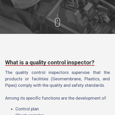
What is a quality control inspector?
The quality control inspectors supervise that the
products or facilities (Geomembrane, Plastics, and
Pipes) comply with the quality and safety standards.
Among its specific functions are the development of:
Control plan